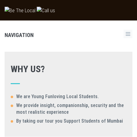
NAVIGATION
WHY US?
We are Young Funloving Local Students.
We provide insight, companionship, security and the
most realistic experience
By taking our tour you Support Students of Mumbai