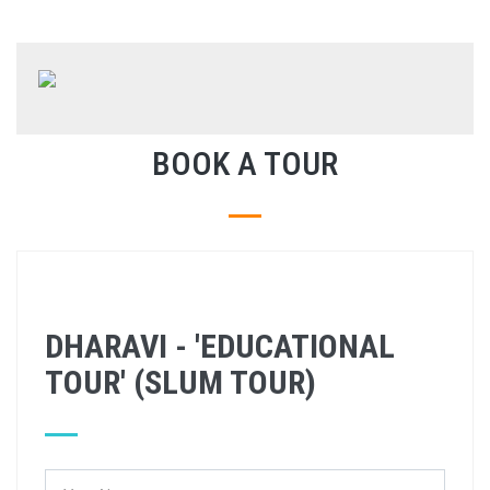
BOOK A TOUR
DHARAVI - 'EDUCATIONAL
TOUR' (SLUM TOUR)