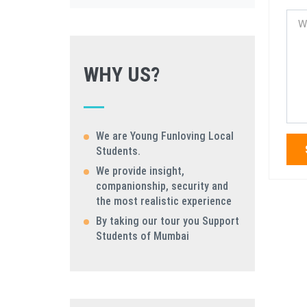
WHY US?
We are Young Funloving Local
Students.
We provide insight,
companionship, security and
the most realistic experience
By taking our tour you Support
Students of Mumbai