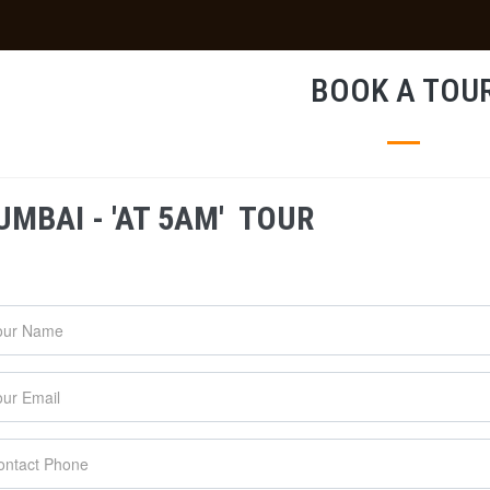
BOOK A TOU
MBAI - 'AT 5AM' TOUR