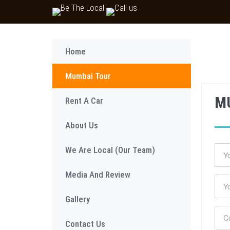
Home
Mumbai Tour
MU
Rent A Car
About Us
We Are Local (Our Team)
Media And Review
Gallery
Contact Us