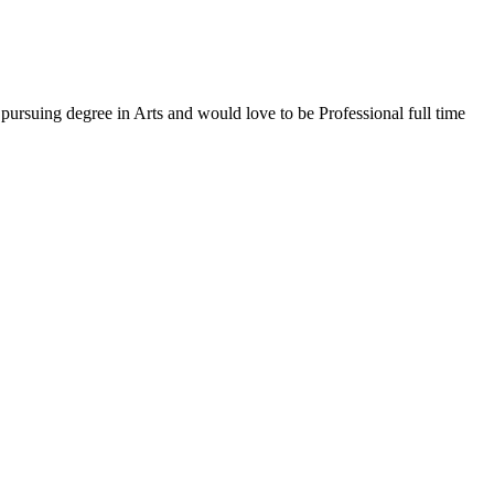
ursuing degree in Arts and would love to be Professional full time