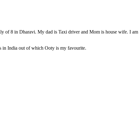
 of 8 in Dharavi. My dad is Taxi driver and Mom is house wife. I am p
s in India out of which Ooty is my favourite.