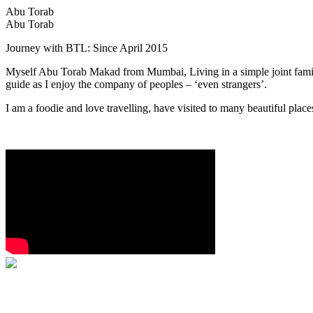
Abu Torab
Abu Torab
Journey with BTL: Since April 2015
Myself Abu Torab Makad from Mumbai, Living in a simple joint family
guide as I enjoy the company of peoples – ‘even strangers’.
I am a foodie and love travelling, have visited to many beautiful place