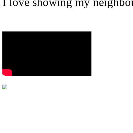
I love showing my neighbou