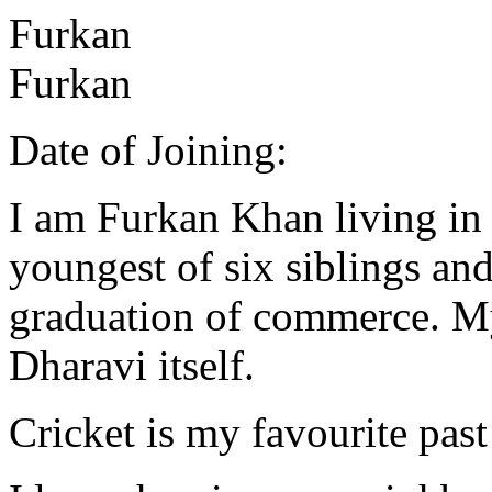
Furkan
Furkan
Date of Joining:
I am Furkan Khan living in
youngest of six siblings and
graduation of commerce. My 
Dharavi itself.
Cricket is my favourite past