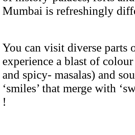
Mumbai is refreshingly diffe
You can visit diverse parts 
experience a blast of colour 
and spicy- masalas) and sou
‘smiles’ that merge with ‘sw
!