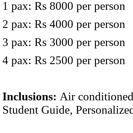
1 pax: Rs 8000 per person
2 pax: Rs 4000 per person
3 pax: Rs 3000 per person
4 pax: Rs 2500 per person
Inclusions:
Air conditioned
Student Guide, Personalized