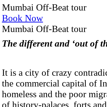
Mumbai Off-Beat tour
Book Now
Mumbai Off-Beat tour
The different and ‘out of 
It is a city of crazy contrad
the commercial capital of In
homeless and the poor migr
of history-palaces, forts an