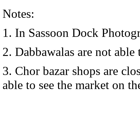
Notes:
1. In Sassoon Dock Photogr
2. Dabbawalas are not able 
3. Chor bazar shops are clo
able to see the market on the