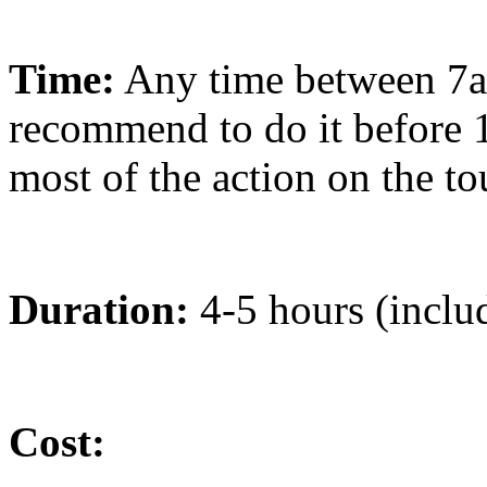
Time:
Any time between 7
recommend to do it before 1
most of the action on the to
Duration:
4-5 hours (includ
Cost: