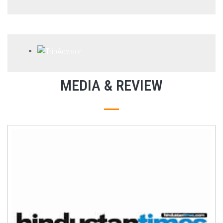
MEDIA & REVIEW