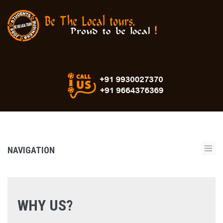
NAVIGATION
WHY US?