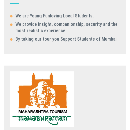
We are Young Funloving Local Students.
We provide insight, companionship, security and the
most realistic experience
By taking our tour you Support Students of Mumbai