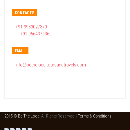
CONTACTS
+91 9930027370
+91 9664376369
EMAIL
info@bethelocaltoursandtravels.com
2015 © Be The Local
All Rights Reserved.
|
Terms & Conditions