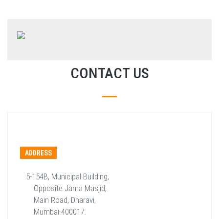
CONTACT US
ADDRESS
5-154B, Municipal Building,
Opposite Jama Masjid,
Main Road, Dharavi,
Mumbai-400017.