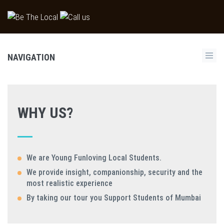
NAVIGATION
WHY US?
We are Young Funloving Local Students.
We provide insight, companionship, security and the
most realistic experience
By taking our tour you Support Students of Mumbai