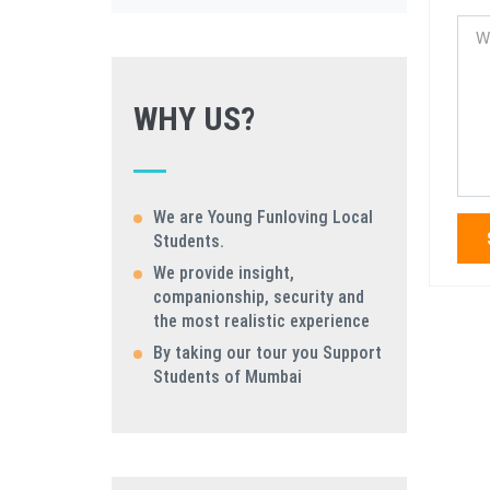
WHY US?
We are Young Funloving Local
Students.
We provide insight,
companionship, security and
the most realistic experience
By taking our tour you Support
Students of Mumbai