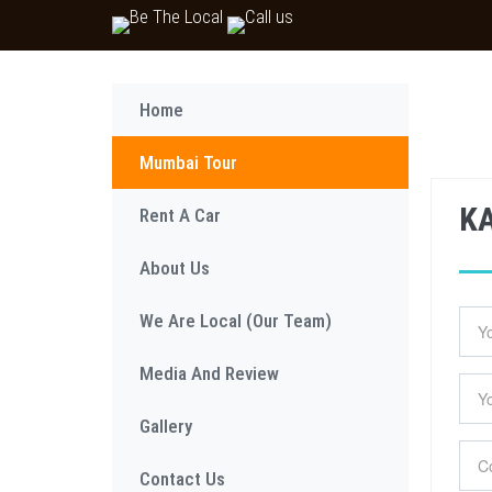
Home
Mumbai Tour
K
Rent A Car
About Us
We Are Local (Our Team)
Media And Review
Gallery
Contact Us