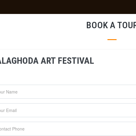
BOOK A TOU
ALAGHODA ART FESTIVAL