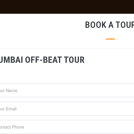
BOOK A TOU
UMBAI OFF-BEAT TOUR