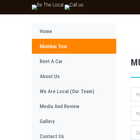
Home
Mumbai Tour
M
Rent A Car
About Us
We Are Local (Our Team)
Media And Review
Gallery
Contact Us