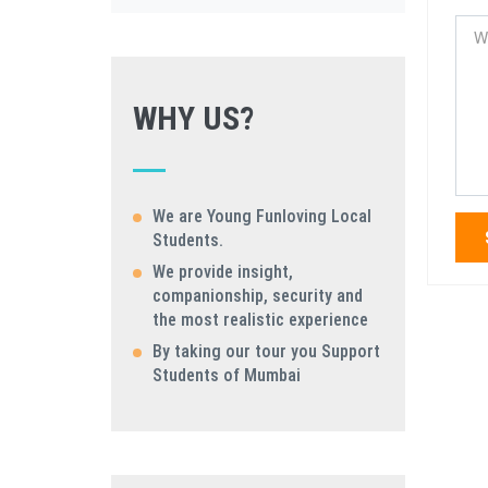
WHY US?
We are Young Funloving Local
Students.
We provide insight,
companionship, security and
the most realistic experience
By taking our tour you Support
Students of Mumbai